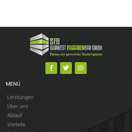
MENÜ
Leistungen
Über uns
Ablauf
Vorteile