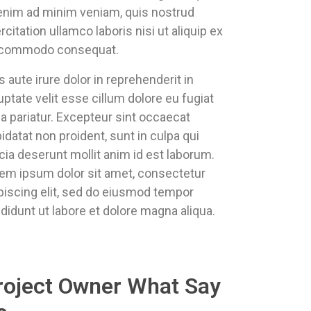
enim ad minim veniam, quis nostrud
rcitation ullamco laboris nisi ut aliquip ex
 commodo consequat.
s aute irure dolor in reprehenderit in
uptate velit esse cillum dolore eu fugiat
la pariatur. Excepteur sint occaecat
idatat non proident, sunt in culpa qui
icia deserunt mollit anim id est laborum.
em ipsum dolor sit amet, consectetur
piscing elit, sed do eiusmod tempor
ididunt ut labore et dolore magna aliqua.
roject Owner What Say