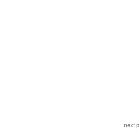
next p