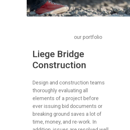
our portfolio
Liege Bridge
Construction
Design and construction teams
thoroughly evaluating all
elements of a project before
ever issuing bid documents or
breaking ground saves a lot of
time, money, and re-work. In
addition, issues are resolved well