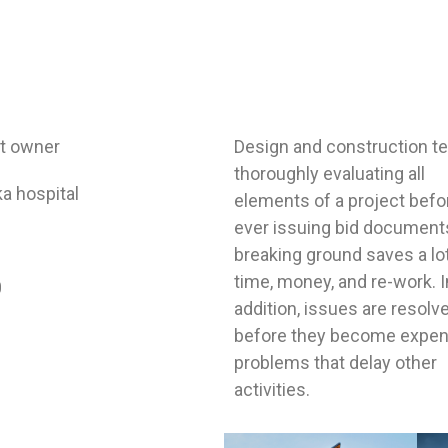
ct owner
Design and construction 
thoroughly evaluating all
a hospital
elements of a project befo
ever issuing bid document
breaking ground saves a lo
time, money, and re-work. I
0
addition, issues are resolv
before they become expen
problems that delay other
activities.