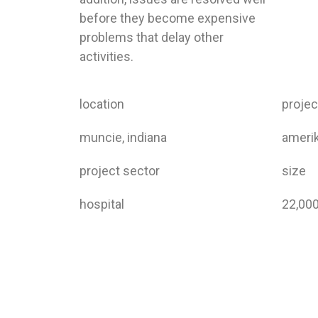
before they become expensive
problems that delay other
activities.
location
proje
muncie, indiana
amerik
project sector
size
hospital
22,00