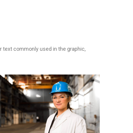
 text commonly used in the graphic,