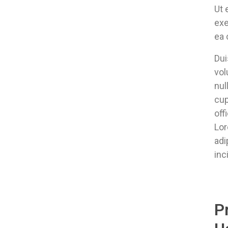
Ut 
exe
ea
Dui
vol
nul
cup
off
Lor
adi
inc
P