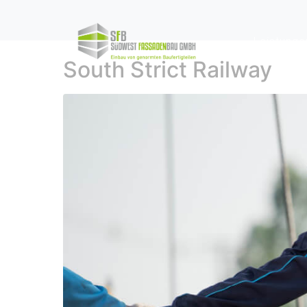
Leistunge
South Strict Railway