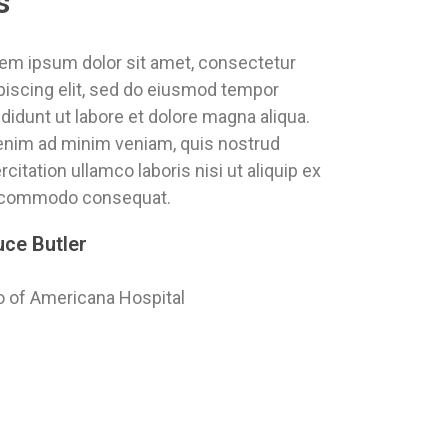
s
em ipsum dolor sit amet, consectetur
piscing elit, sed do eiusmod tempor
ididunt ut labore et dolore magna aliqua.
enim ad minim veniam, quis nostrud
rcitation ullamco laboris nisi ut aliquip ex
 commodo consequat.
uce Butler
 of Americana Hospital