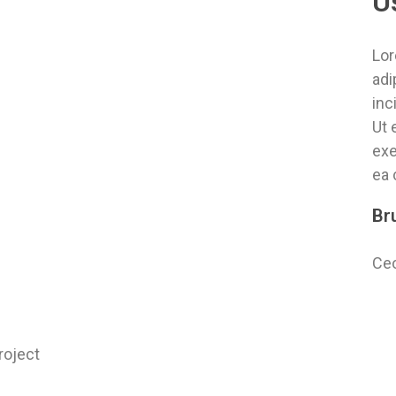
U
Lor
adi
inc
Ut 
exe
ea
Br
Ceo
roject