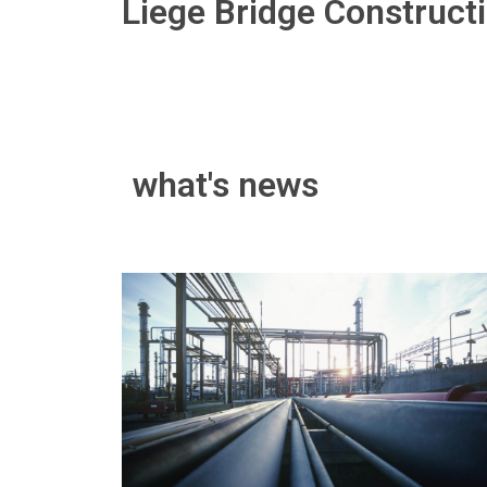
Liege Bridge Construct
what's news