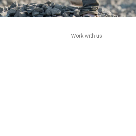
Work with us