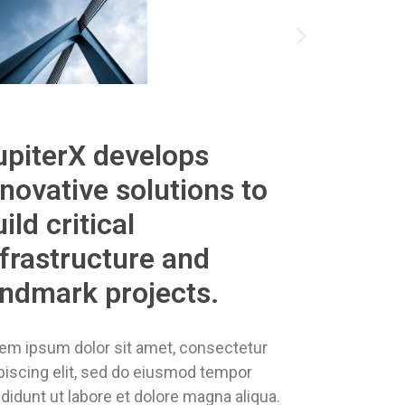
upiterX develops
nnovative solutions to
ild critical
nfrastructure and
andmark projects.
em ipsum dolor sit amet, consectetur
piscing elit, sed do eiusmod tempor
ididunt ut labore et dolore magna aliqua.