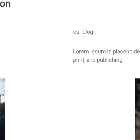
ion
our blog
Lorem ipsum is placeholder
print, and publishing