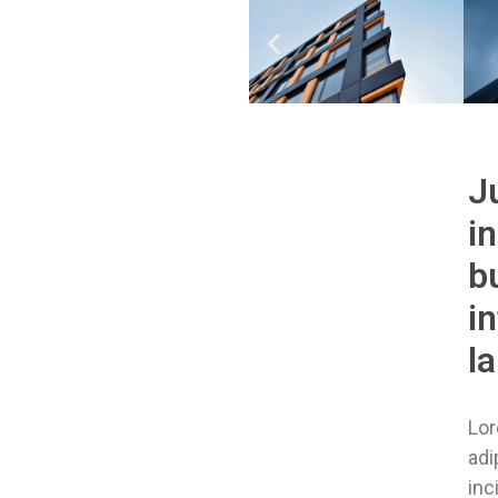
J
i
bu
i
l
Lor
adi
inc