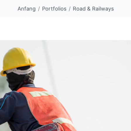
Anfang
Portfolios
Road & Railways
n
Über Uns
Ablauf
Vorteile