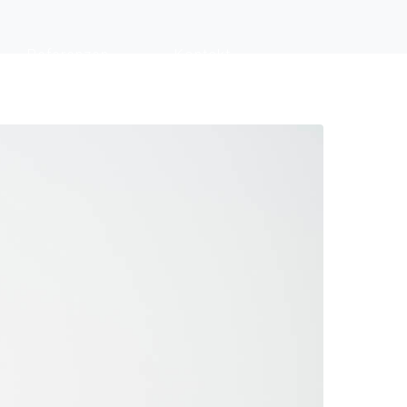
Referenzen
Kontakt