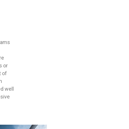
teams
re
s or
t of
n
ed well
sive