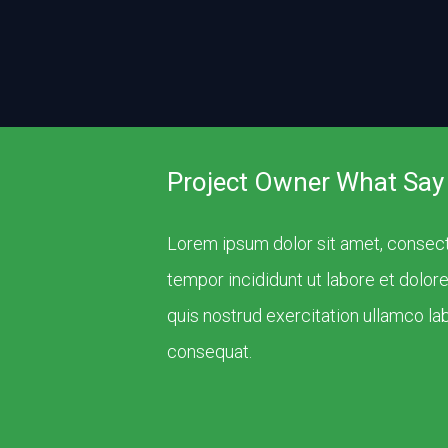
Project Owner What Say
Lorem ipsum dolor sit amet, consect
tempor incididunt ut labore et dolor
quis nostrud exercitation ullamco la
consequat.