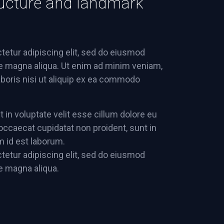
structure and landmark
tetur adipiscing elit, sed do eiusmod
re magna aliqua. Ut enim ad minim veniam,
aboris nisi ut aliquip ex ea commodo
t in voluptate velit esse cillum dolore eu
t occaecat cupidatat non proident, sunt in
im id est laborum.
tetur adipiscing elit, sed do eiusmod
re magna aliqua.