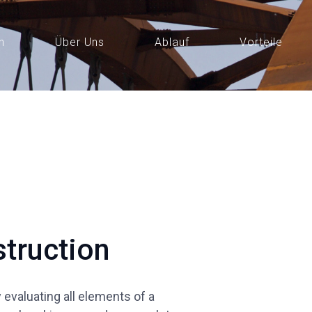
n
Über Uns
Ablauf
Vorteile
truction
evaluating all elements of a