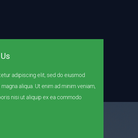
 Us
etur adipiscing elit, sed do eiusmod
e magna aliqua. Ut enim ad minim veniam,
boris nisi ut aliquip ex ea commodo