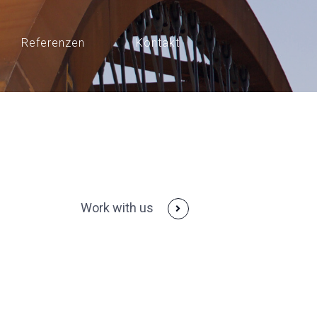
Referenzen
Kontakt
Work with us