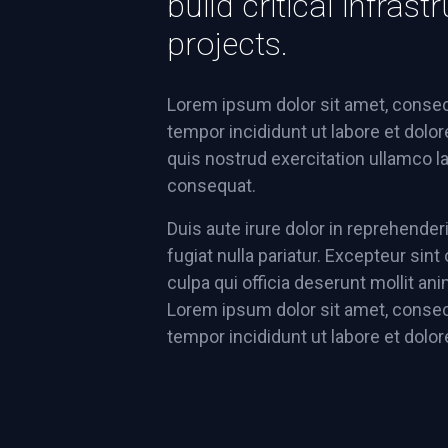
build critical infra
projects.
Lorem ipsum dolor sit amet, consec
tempor incididunt ut labore et dolo
quis nostrud exercitation ullamco l
consequat.
Duis aute irure dolor in reprehenderi
fugiat nulla pariatur. Excepteur sin
culpa qui officia deserunt mollit an
Lorem ipsum dolor sit amet, consec
tempor incididunt ut labore et dolo