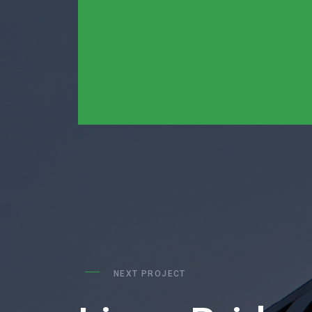
NEXT PROJECT