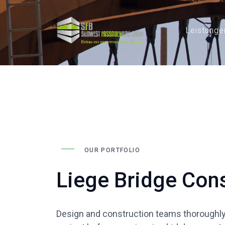
Leistunge
OUR PORTFOLIO
Liege Bridge Cons
Design and construction teams thoroughly 