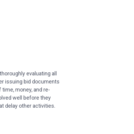
horoughly evaluating all
ver issuing bid documents
f time, money, and re-
solved well before they
delay other activities.