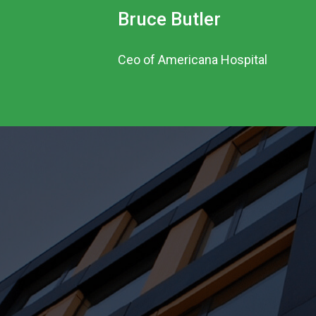
Bruce Butler
Ceo of Americana Hospital