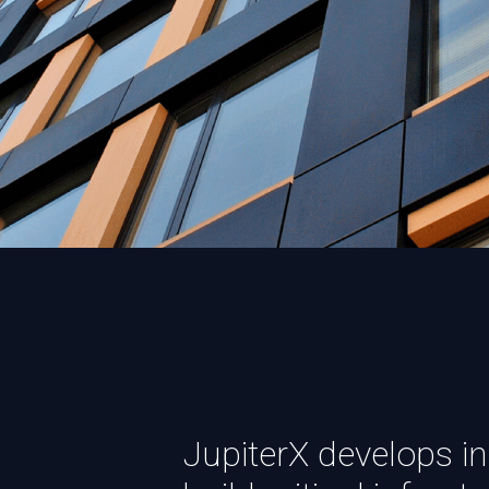
JupiterX develops in