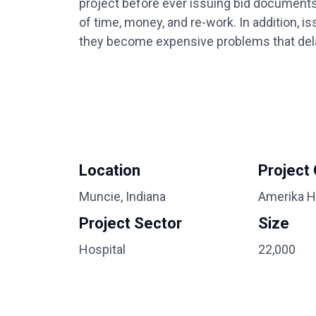
project before ever issuing bid documents
of time, money, and re-work. In addition, i
they become expensive problems that delay
Location
Project
Muncie, Indiana
Amerika H
Project Sector
Size
Hospital
22,000