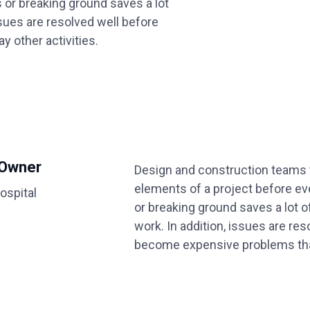
 or breaking ground saves a lot
ssues are resolved well before
 other activities.
 Owner
Design and construction teams t
elements of a project before e
ospital
or breaking ground saves a lot o
work. In addition, issues are re
become expensive problems that 