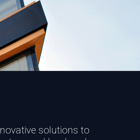
novative solutions to