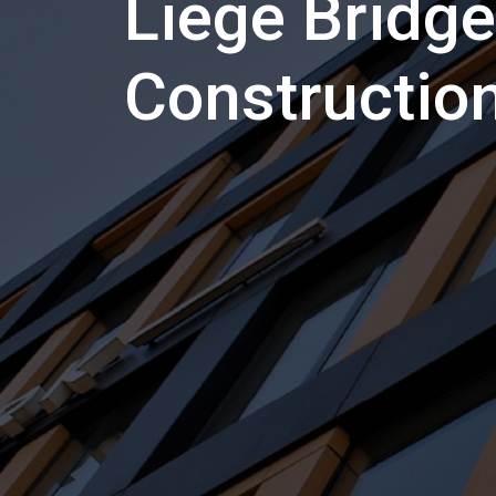
Liege Bridge
Constructio